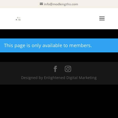
info@modlengths.com
This page is only available to members.
Designed by Enlightened Digital Marketing