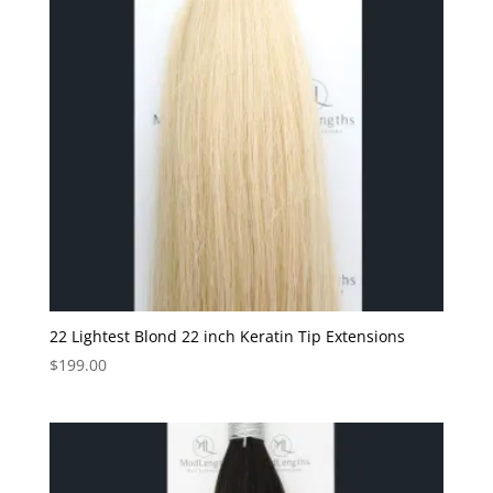
22 Lightest Blond 22 inch Keratin Tip Extensions
$
199.00