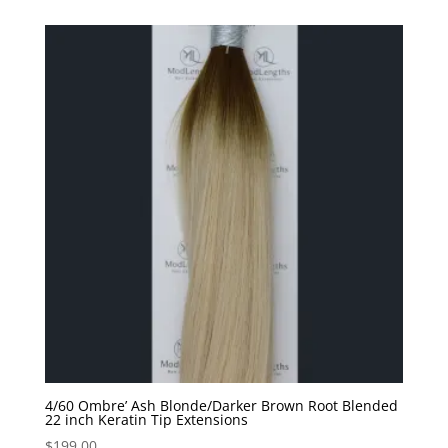
4/60 Ombre’ Ash Blonde/Darker Brown Root Blended
22 inch Keratin Tip Extensions
$
199.00