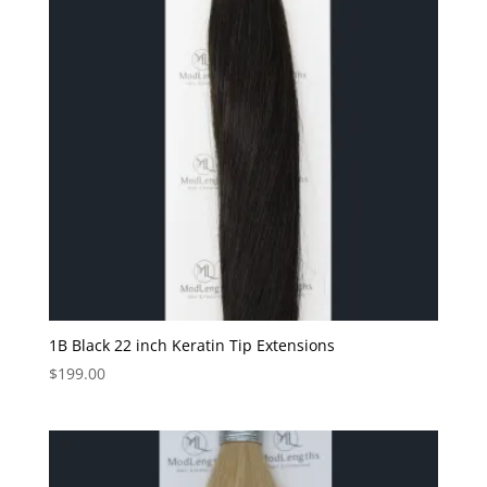
1B Black 22 inch Keratin Tip Extensions
$
199.00