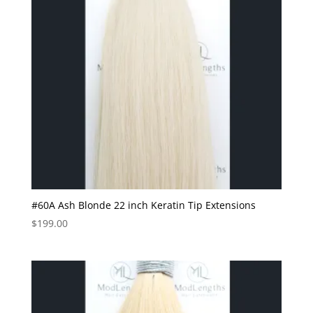
#60A Ash Blonde 22 inch Keratin Tip Extensions
$
199.00