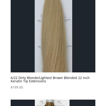
6/22 Dirty Blonde/Lightest Brown Blended 22 inch
Keratin Tip Extensions
$
199.00