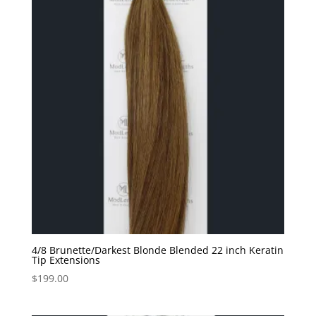
4/8 Brunette/Darkest Blonde Blended 22 inch Keratin
Tip Extensions
$
199.00