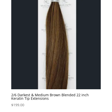
2/6 Darkest & Medium Brown Blended 22 inch
Keratin Tip Extensions
$
199.00