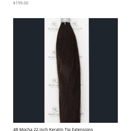
$
199.00
4B Mocha 22 inch Keratin Tip Extensions