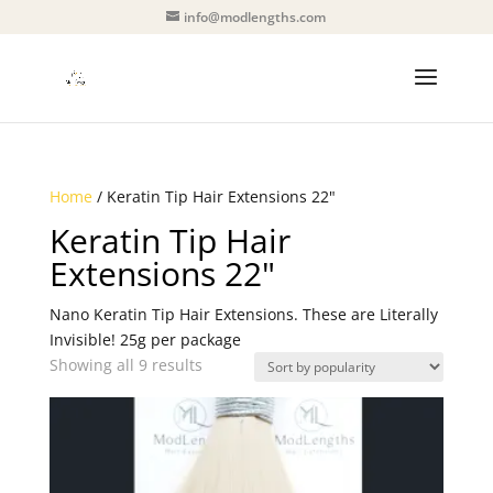
info@modlengths.com
Home
/ Keratin Tip Hair Extensions 22"
Keratin Tip Hair
Extensions 22"
Nano Keratin Tip Hair Extensions. These are Literally
Invisible! 25g per package
Sorted
Showing all 9 results
by
popularity