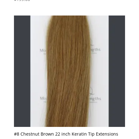
#8 Chestnut Brown 22 inch Keratin Tip Extensions