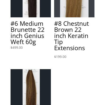
#6 Medium
#8 Chestnut
Brunette 22
Brown 22
inch Genius
inch Keratin
Weft 60g
Tip
Extensions
$
499.00
$
199.00