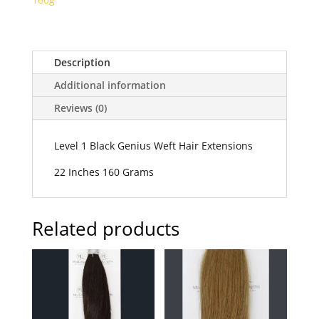
Description
Additional information
Reviews (0)
Level 1 Black Genius Weft Hair Extensions
22 Inches 160 Grams
Related products