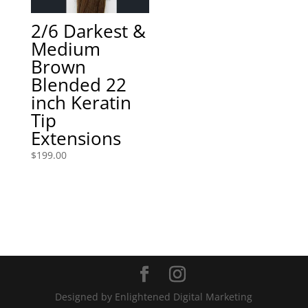
2/6 Darkest &
Medium
Brown
Blended 22
inch Keratin
Tip
Extensions
$
199.00
Designed by Enlightened Digital Marketing