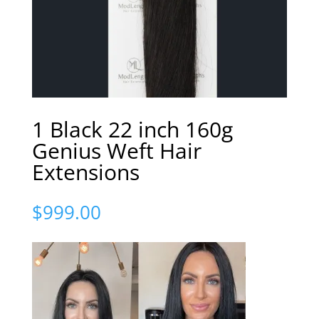
1 Black 22 inch 160g
Genius Weft Hair
Extensions
$
999.00