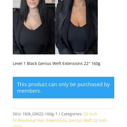
Level 1 Black Genius Weft Extensions 22″ 160g
This product can only be purchased by
members.
SKU:
1blk_GW22-160g-1
Categories:
22 inch
Professional Hair Extensions
,
Genius Weft 22 inch
160g