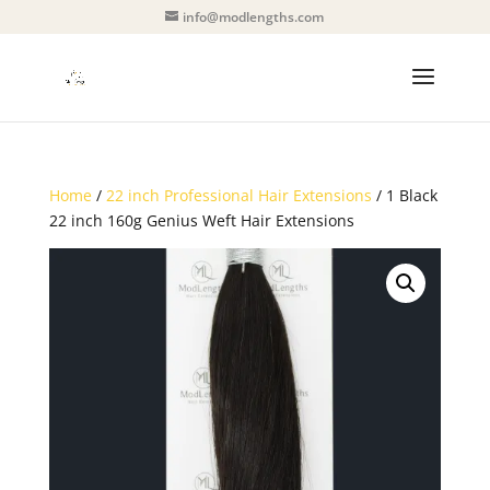
info@modlengths.com
Home
/
22 inch Professional Hair Extensions
/ 1 Black
22 inch 160g Genius Weft Hair Extensions