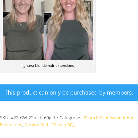
lightest blonde hair extensions
This product can only be purchased by members.
SKU:
#22-GW-22inch-60g-1
Categories:
22 inch Professional Hair
Extensions
,
Genius Weft 22 inch 60g