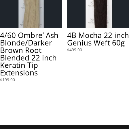
4/60 Ombre’ Ash
4B Mocha 22 inch
Blonde/Darker
Genius Weft 60g
Brown Root
$
499.00
Blended 22 inch
Keratin Tip
Extensions
$
199.00