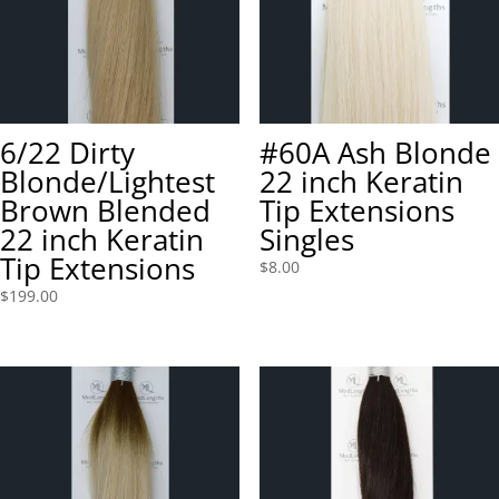
6/22 Dirty
#60A Ash Blonde
Blonde/Lightest
22 inch Keratin
Brown Blended
Tip Extensions
22 inch Keratin
Singles
Tip Extensions
$
8.00
$
199.00