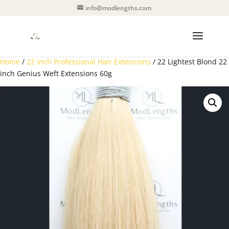
info@modlengths.com
Home
/
22 inch Professional Hair Extensions
/ 22 Lightest Blond 22
inch Genius Weft Extensions 60g