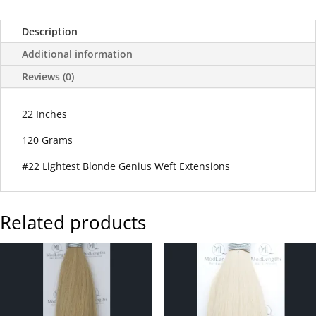
Description
Additional information
Reviews (0)
22 Inches
120 Grams
#22 Lightest Blonde Genius Weft Extensions
Related products