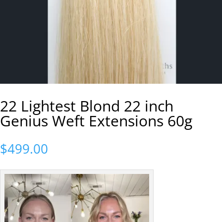
22 Lightest Blond 22 inch
Genius Weft Extensions 60g
$
499.00