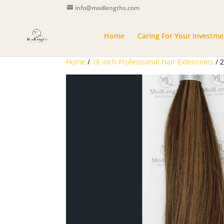
info@modlengths.com
Home
Caring For Your Investme
Home
/
18 inch Professional Hair Extensions
/ 