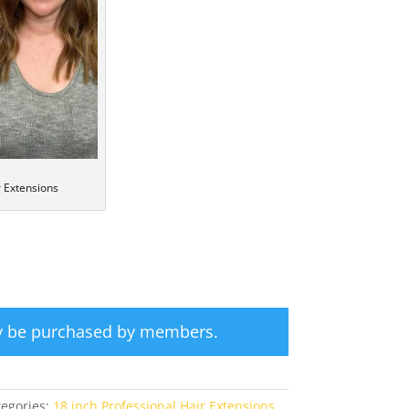
r Extensions
ly be purchased by members.
tegories:
18 inch Professional Hair Extensions
,