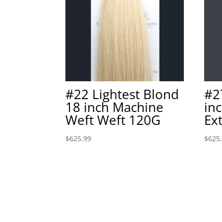
#22 Lightest Blond
#2
18 inch Machine
in
Weft Weft 120G
Ex
$
625.99
$
625