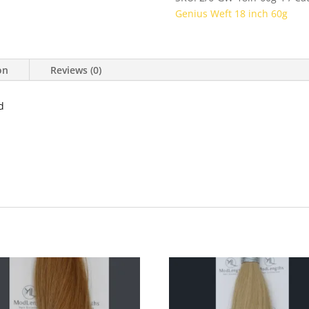
Genius Weft 18 inch 60g
on
Reviews (0)
d