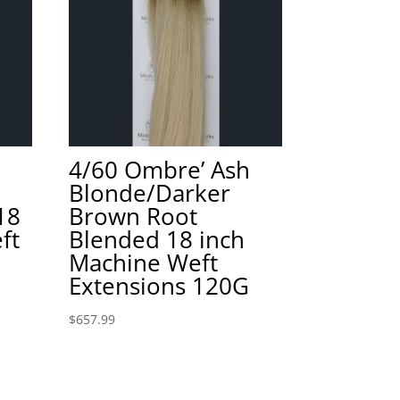
4/60 Ombre’ Ash
Blonde/Darker
18
Brown Root
ft
Blended 18 inch
Machine Weft
Extensions 120G
$
657.99