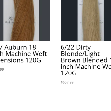
7 Auburn 18
6/22 Dirty
ch Machine Weft
Blonde/Light
tensions 120G
Brown Blended 
inch Machine We
.99
120G
$
657.99