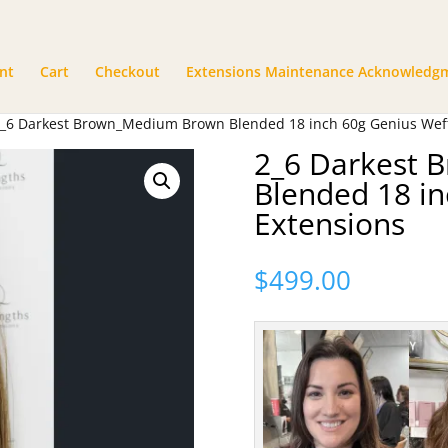
nt
Cart
Checkout
Extensions Maintenance Acknowledg
2_6 Darkest Brown_Medium Brown Blended 18 inch 60g Genius Weft
2_6 Darkest
Blended 18 in
Extensions
$
499.00