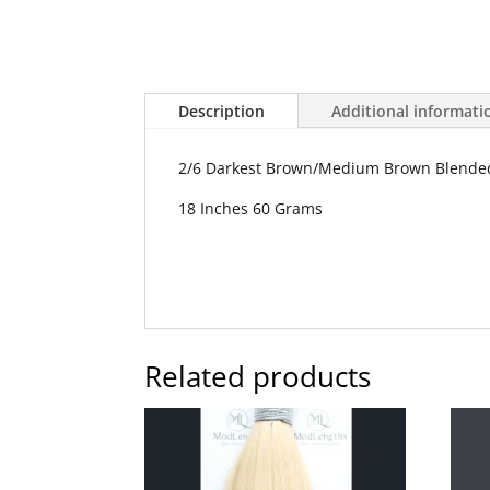
Description
Additional informati
2/6 Darkest Brown/Medium Brown Blende
18 Inches 60 Grams
Related products