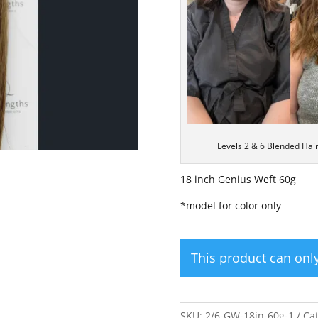
Levels 2 & 6 Blended Hai
18 inch Genius Weft 60g
*model for color only
This product can on
SKU:
2/6-GW-18in-60g-1
Ca