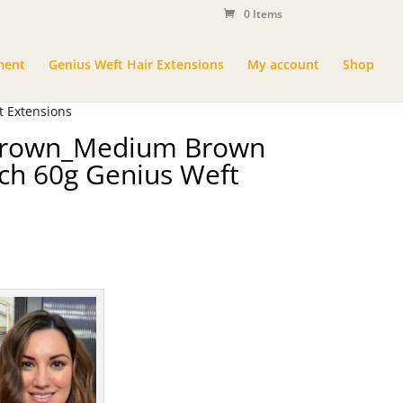
0 Items
ment
Genius Weft Hair Extensions
My account
Shop
 Extensions
 Brown_Medium Brown
ch 60g Genius Weft