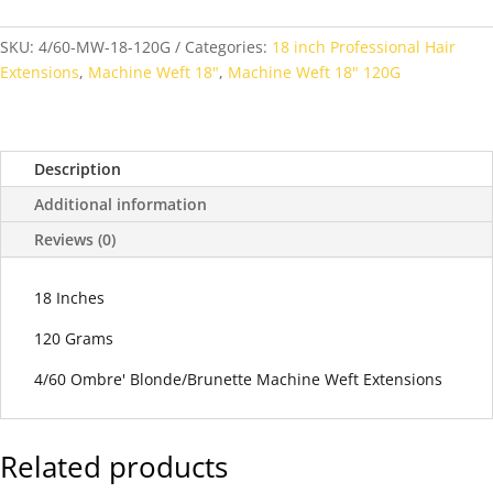
SKU:
4/60-MW-18-120G
Categories:
18 inch Professional Hair
Extensions
,
Machine Weft 18"
,
Machine Weft 18" 120G
Description
Additional information
Reviews (0)
18 Inches
120 Grams
4/60 Ombre' Blonde/Brunette Machine Weft Extensions
Related products