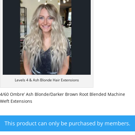
Levels 4 & Ash Blonde Hair Extensions
4/60 Ombre’ Ash Blonde/Darker Brown Root Blended Machine
Weft Extensions
This product can only be purchased by members.