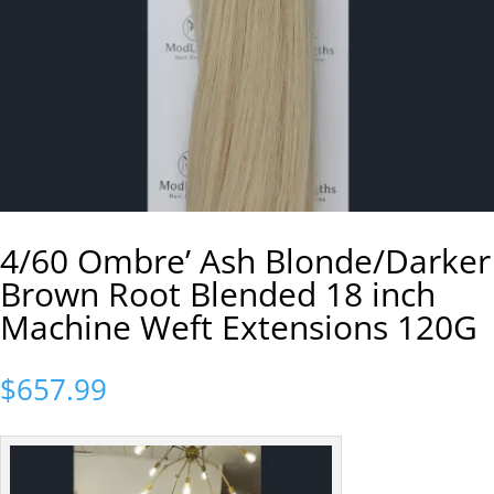
4/60 Ombre’ Ash Blonde/Darker
Brown Root Blended 18 inch
Machine Weft Extensions 120G
$
657.99