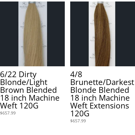
6/22 Dirty
4/8
Blonde/Light
Brunette/Darkest
Brown Blended
Blonde Blended
18 inch Machine
18 inch Machine
Weft 120G
Weft Extensions
120G
$
657.99
$
657.99