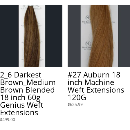
2_6 Darkest
#27 Auburn 18
Brown_Medium
inch Machine
Brown Blended
Weft Extensions
18 inch 60g
120G
Genius Weft
$
625.99
Extensions
$
499.00