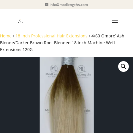
info@modlengths.com
Home
/
18 inch Professional Hair Extensions
/ 4/60 Ombre’ Ash
Blonde/Darker Brown Root Blended 18 inch Machine Weft
Extensions 120G