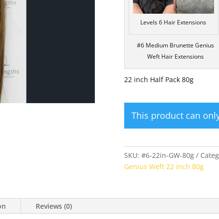
Levels 6 Hair Extensions
#6 Medium Brunette Genius
Weft Hair Extensions
22 inch Half Pack 80g
This product can on
SKU:
#6-22in-GW-80g
Categ
Genius Weft 22 inch 80g
on
Reviews (0)