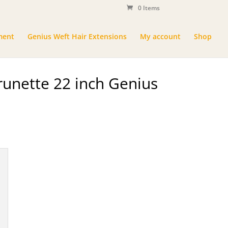
0 Items
ment
Genius Weft Hair Extensions
My account
Shop
unette 22 inch Genius