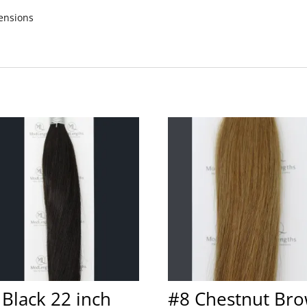
ensions
 Black 22 inch
#8 Chestnut Br