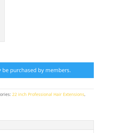
ly be purchased by members.
ories:
22 inch Professional Hair Extensions
,