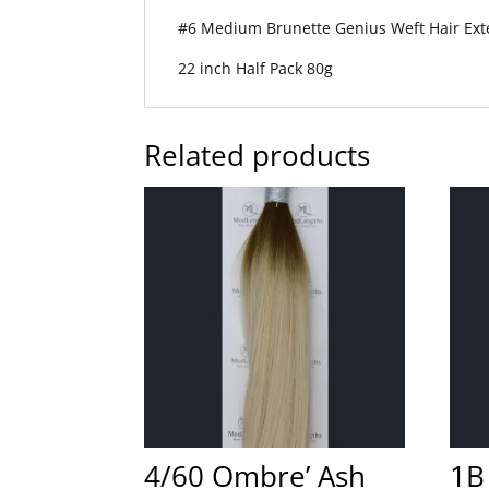
#6 Medium Brunette Genius Weft Hair Ext
22 inch Half Pack 80g
Related products
4/60 Ombre’ Ash
1B