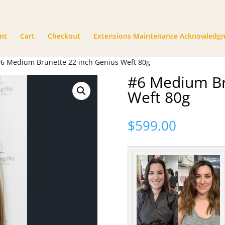
nt
Cart
Checkout
Extensions Maintenance Acknowledg
#6 Medium Brunette 22 inch Genius Weft 80g
#6 Medium Br
Weft 80g
$
599.00