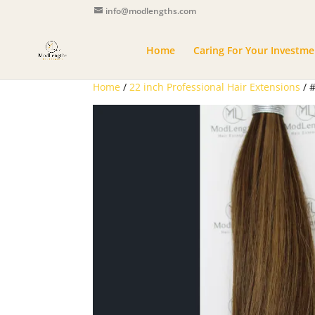
info@modlengths.com
Home
Caring For Your Investme
Home
/
22 inch Professional Hair Extensions
/ 