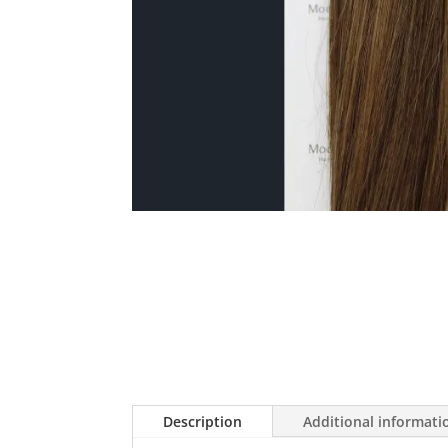
Description
Additional informati