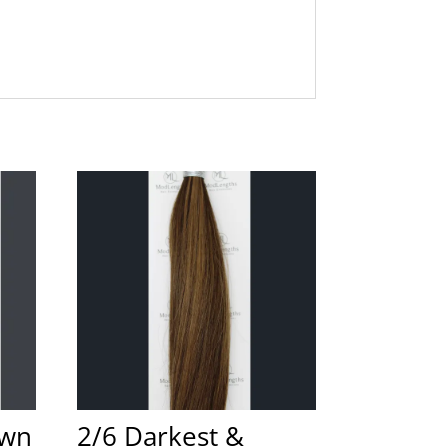
own
2/6 Darkest &