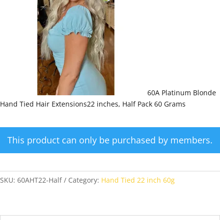
60A Platinum Blonde
Hand Tied Hair Extensions22 inches, Half Pack 60 Grams
This product can only be purchased by members.
SKU:
60AHT22-Half
Category:
Hand Tied 22 inch 60g