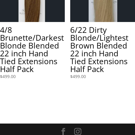
4/8
6/22 Dirty
Brunette/Darkest
Blonde/Lightest
Blonde Blended
Brown Blended
22 inch Hand
22 inch Hand
Tied Extensions
Tied Extensions
Half Pack
Half Pack
$
499.00
$
499.00