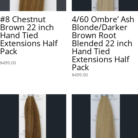
#8 Chestnut
4/60 Ombre’ Ash
Brown 22 inch
Blonde/Darker
Hand Tied
Brown Root
Extensions Half
Blended 22 inch
Pack
Hand Tied
Extensions Half
$
499.00
Pack
$
499.00