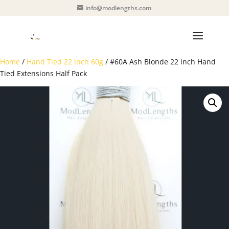
info@modlengths.com
Home
/
Hand Tied 22 inch 60g
/ #60A Ash Blonde 22 inch Hand
Tied Extensions Half Pack