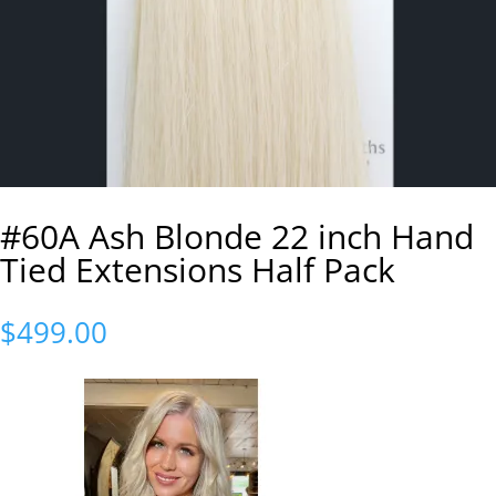
#60A Ash Blonde 22 inch Hand
Tied Extensions Half Pack
$
499.00