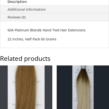
Description
Additional information
Reviews (0)
60A Platinum Blonde Hand Tied Hair Extensions
22 inches, Half Pack 60 Grams
Related products