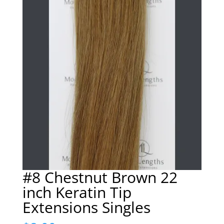
#8 Chestnut Brown 22
inch Keratin Tip
Extensions Singles