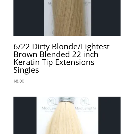
6/22 Dirty Blonde/Lightest
Brown Blended 22 inch
Keratin Tip Extensions
Singles
$
8.00