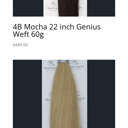
4B Mocha 22 inch Genius
Weft 60g
$
499.00