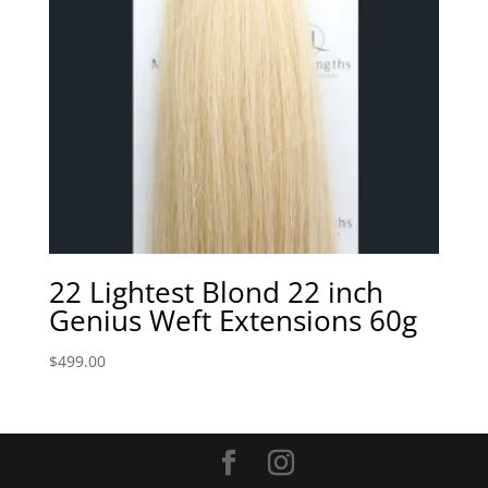
22 Lightest Blond 22 inch
Genius Weft Extensions 60g
$
499.00