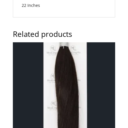
22 Inches
Related products