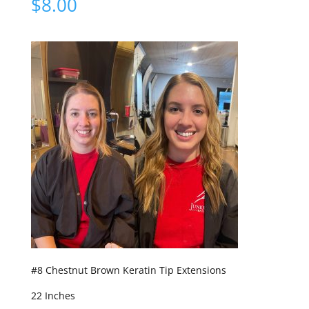
$
8.00
#8 Chestnut Brown Keratin Tip Extensions
22 Inches