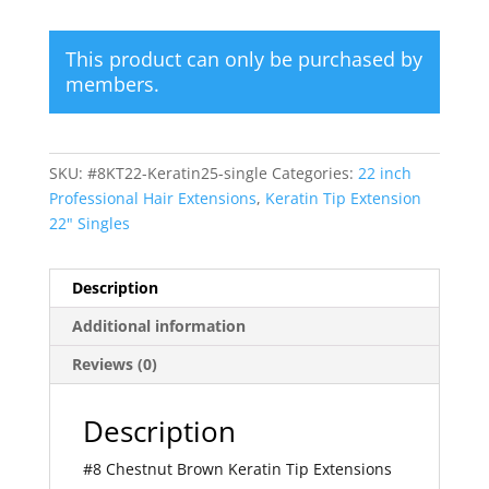
This product can only be purchased by
members.
SKU:
#8KT22-Keratin25-single
Categories:
22 inch
Professional Hair Extensions
,
Keratin Tip Extension
22" Singles
Description
Additional information
Reviews (0)
Description
#8 Chestnut Brown Keratin Tip Extensions