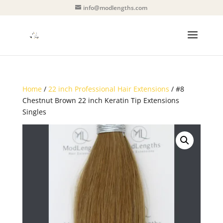
info@modlengths.com
Home
/
22 inch Professional Hair Extensions
/ #8
Chestnut Brown 22 inch Keratin Tip Extensions
Singles