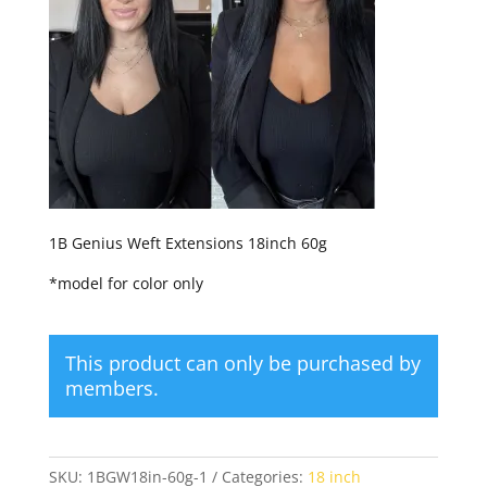
1B Genius Weft Extensions 18inch 60g
*model for color only
This product can only be purchased by
members.
SKU:
1BGW18in-60g-1
Categories:
18 inch