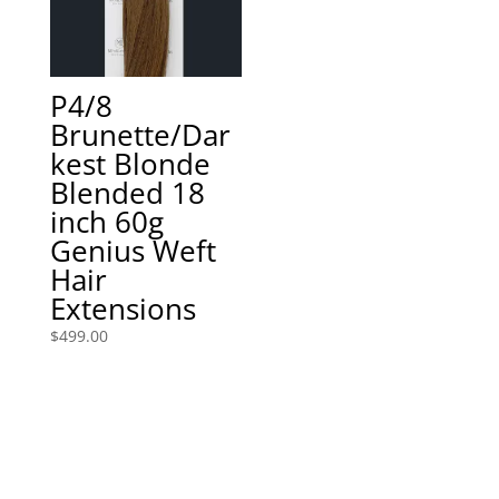
P4/8
Brunette/Dar
kest Blonde
Blended 18
inch 60g
Genius Weft
Hair
Extensions
$
499.00