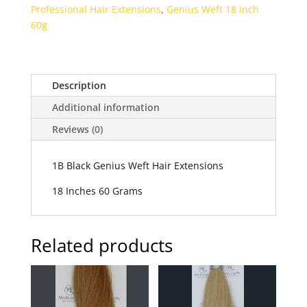
Professional Hair Extensions
,
Genius Weft 18 inch
60g
Description
Additional information
Reviews (0)
1B Black Genius Weft Hair Extensions
18 Inches 60 Grams
Related products