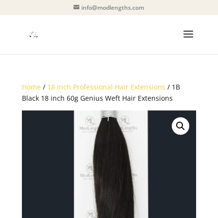
info@modlengths.com
Home
/
18 inch Professional Hair Extensions
/ 1B
Black 18 inch 60g Genius Weft Hair Extensions