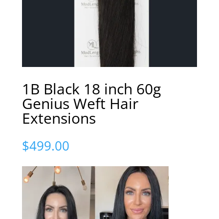
1B Black 18 inch 60g
Genius Weft Hair
Extensions
$
499.00