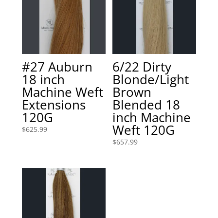
#27 Auburn
6/22 Dirty
18 inch
Blonde/Light
Machine Weft
Brown
Extensions
Blended 18
120G
inch Machine
Weft 120G
$
625.99
$
657.99