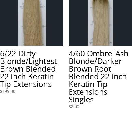
6/22 Dirty
4/60 Ombre’ Ash
Blonde/Lightest
Blonde/Darker
Brown Blended
Brown Root
22 inch Keratin
Blended 22 inch
Tip Extensions
Keratin Tip
Extensions
$
199.00
Singles
$
8.00