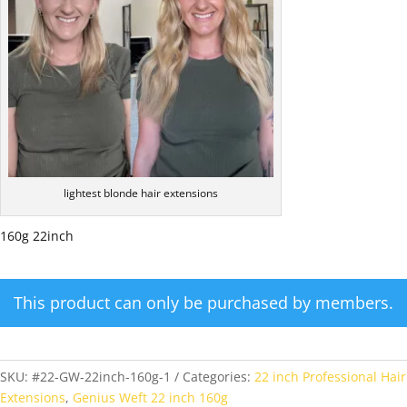
lightest blonde hair extensions
160g 22inch
This product can only be purchased by members.
SKU:
#22-GW-22inch-160g-1
Categories:
22 inch Professional Hair
Extensions
,
Genius Weft 22 inch 160g