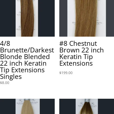
4/8
#8 Chestnut
Brunette/Darkest
Brown 22 inch
Blonde Blended
Keratin Tip
22 inch Keratin
Extensions
Tip Extensions
$
199.00
Singles
$
8.00