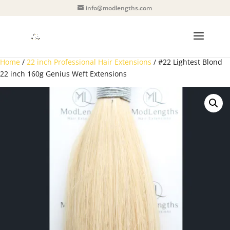
info@modlengths.com
Home
/
22 inch Professional Hair Extensions
/ #22 Lightest Blond
22 inch 160g Genius Weft Extensions