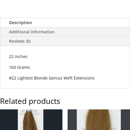
Description
Additional information
Reviews (0)
22 Inches
160 Grams
#22 Lightest Blonde Genius Weft Extensions
Related products