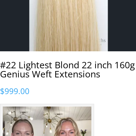
#22 Lightest Blond 22 inch 160g
Genius Weft Extensions
$
999.00